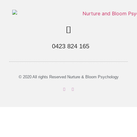
0423 824 165
© 2020 All rights Reserved Nurture & Bloom Psychology