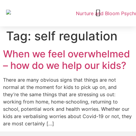
Tag:
self regulation
When we feel overwhelmed
– how do we help our kids?
There are many obvious signs that things are not
normal at the moment for kids to pick up on, and
they’re the same things that are stressing us out:
working from home, home-schooling, returning to
school, potential work and health worries. Whether our
kids are verbalising worries about Covid-19 or not, they
are most certainly […]